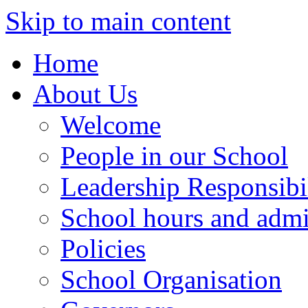
Skip to main content
Home
About Us
Welcome
People in our School
Leadership Responsibil
School hours and admi
Policies
School Organisation