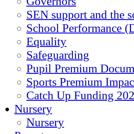
Governors
SEN support and the s
School Performance (D
Equality
Safeguarding
Pupil Premium Docum
Sports Premium Impact
Catch Up Funding 20
Nursery
Nursery