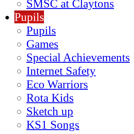
SMSC at Claytons
Pupils
Pupils
Games
Special Achievements
Internet Safety
Eco Warriors
Rota Kids
Sketch up
KS1 Songs