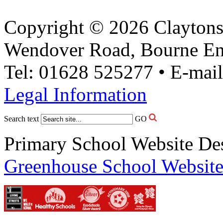
Copyright © 2026 Claytons
Wendover Road, Bourne En
Tel: 01628 525277 • E-mai
Legal Information
Search text
GO
Primary School Website De
Greenhouse School Website