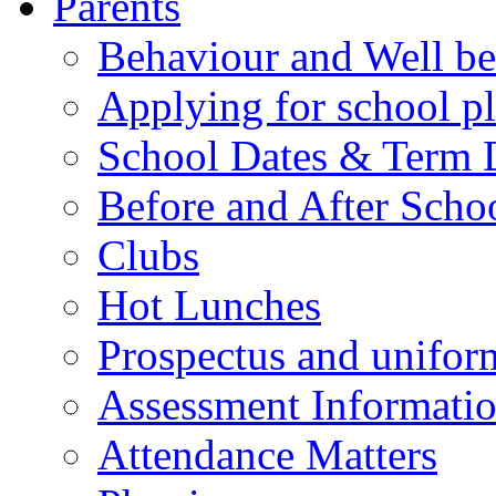
Parents
Behaviour and Well be
Applying for school p
School Dates & Term 
Before and After Scho
Clubs
Hot Lunches
Prospectus and unifor
Assessment Informati
Attendance Matters