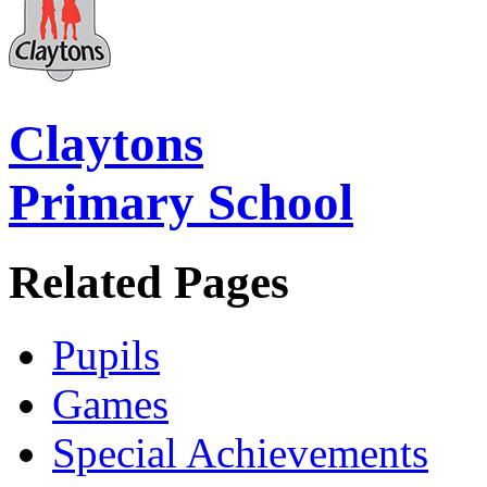
Claytons
Primary School
Related Pages
Pupils
Games
Special Achievements