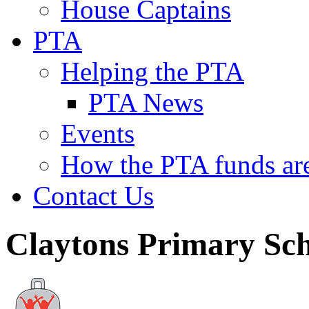
House Captains
PTA
Helping the PTA
PTA News
Events
How the PTA funds are
Contact Us
Claytons Primary Sc