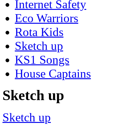
Internet Safety
Eco Warriors
Rota Kids
Sketch up
KS1 Songs
House Captains
Sketch up
Sketch up