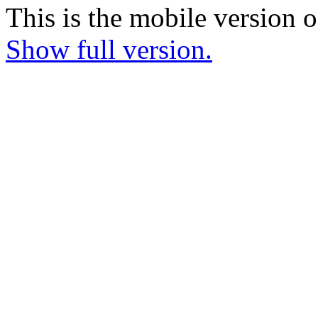
This is the mobile version o
Show full version.