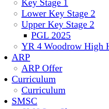
Key Stage 1
Lower Key Stage 2
Upper Key Stage 2
PGL 2025
YR 4 Woodrow High 
ARP
ARP Offer
Curriculum
Curriculum
SMSC