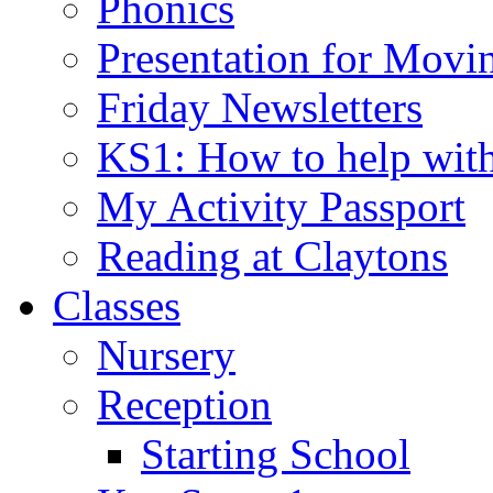
Phonics
Presentation for Movi
Friday Newsletters
KS1: How to help wit
My Activity Passport
Reading at Claytons
Classes
Nursery
Reception
Starting School