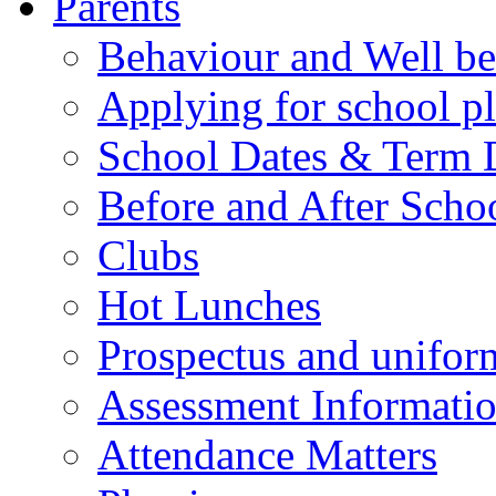
Parents
Behaviour and Well be
Applying for school p
School Dates & Term 
Before and After Scho
Clubs
Hot Lunches
Prospectus and unifor
Assessment Informati
Attendance Matters