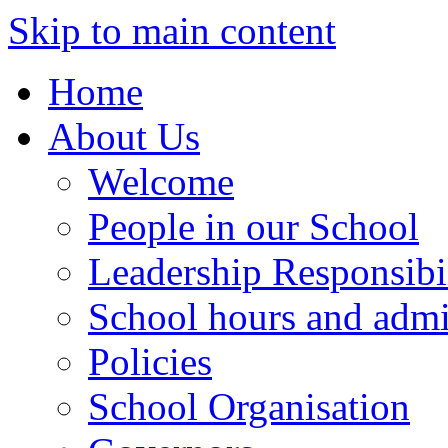
Skip to main content
Home
About Us
Welcome
People in our School
Leadership Responsibil
School hours and admi
Policies
School Organisation