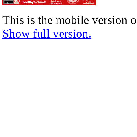
This is the mobile version o
Show full version.