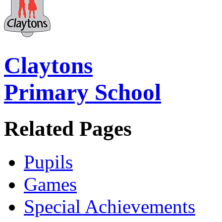
Claytons
Primary School
Related Pages
Pupils
Games
Special Achievements