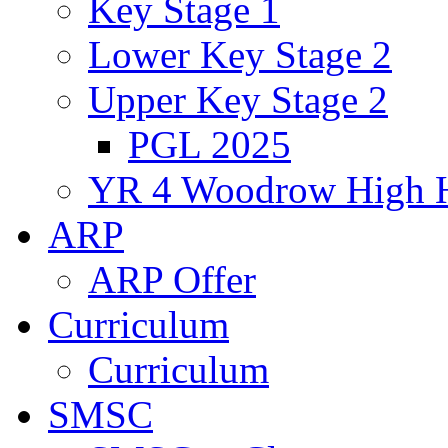
Key Stage 1
Lower Key Stage 2
Upper Key Stage 2
PGL 2025
YR 4 Woodrow High 
ARP
ARP Offer
Curriculum
Curriculum
SMSC