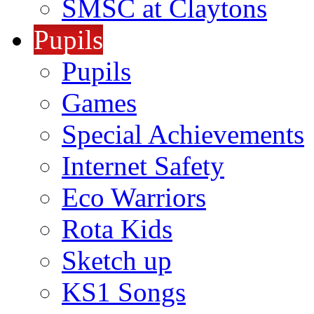
SMSC at Claytons
Pupils
Pupils
Games
Special Achievements
Internet Safety
Eco Warriors
Rota Kids
Sketch up
KS1 Songs