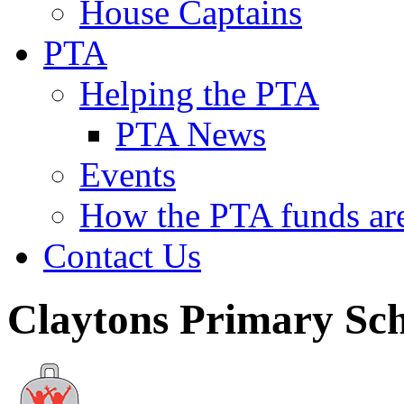
House Captains
PTA
Helping the PTA
PTA News
Events
How the PTA funds are
Contact Us
Claytons Primary Sc