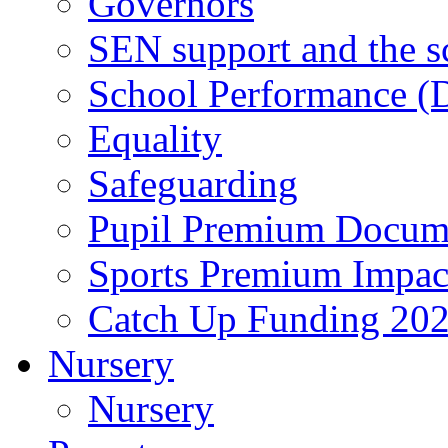
Governors
SEN support and the s
School Performance (D
Equality
Safeguarding
Pupil Premium Docum
Sports Premium Impact
Catch Up Funding 20
Nursery
Nursery