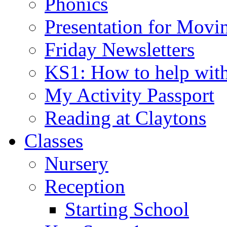
Phonics
Presentation for Movi
Friday Newsletters
KS1: How to help wit
My Activity Passport
Reading at Claytons
Classes
Nursery
Reception
Starting School