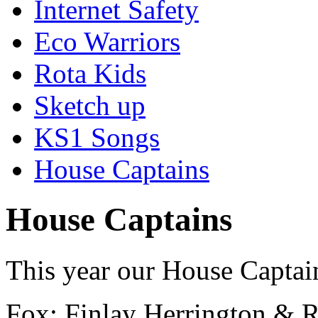
Internet Safety
Eco Warriors
Rota Kids
Sketch up
KS1 Songs
House Captains
House Captains
This year our House Captai
Fox: Finlay Herrington & 