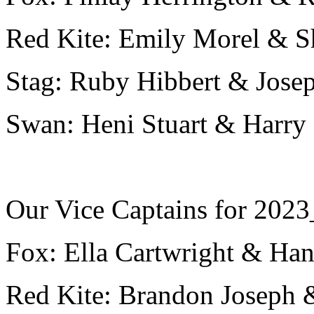
Red Kite: Emily Morel & S
Stag: Ruby Hibbert & Jos
Swan: Heni Stuart & Harr
Our Vice Captains for 2023
Fox: Ella Cartwright & Ha
Red Kite: Brandon Joseph 