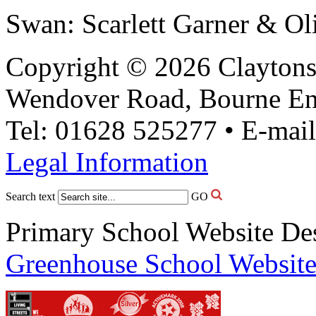
Swan: Scarlett Garner & Ol
Copyright © 2026 Claytons
Wendover Road, Bourne En
Tel: 01628 525277 • E-mai
Legal Information
Search text
GO
Primary School Website De
Greenhouse School Website