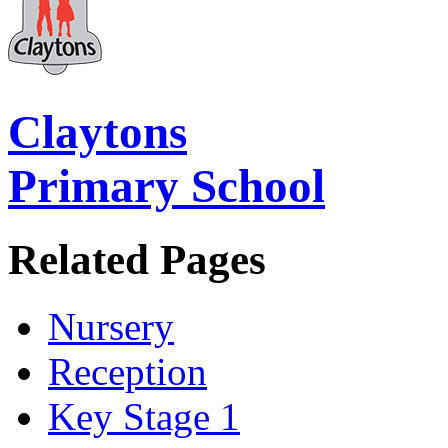
Claytons
Primary School
Related Pages
Nursery
Reception
Key Stage 1