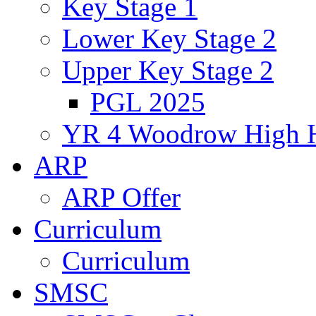
Key Stage 1
Lower Key Stage 2
Upper Key Stage 2
PGL 2025
YR 4 Woodrow High 
ARP
ARP Offer
Curriculum
Curriculum
SMSC