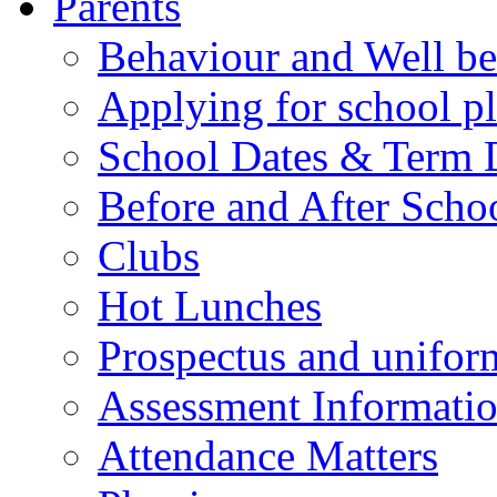
Parents
Behaviour and Well be
Applying for school p
School Dates & Term 
Before and After Scho
Clubs
Hot Lunches
Prospectus and unifor
Assessment Informati
Attendance Matters