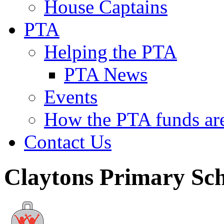
House Captains
PTA
Helping the PTA
PTA News
Events
How the PTA funds are
Contact Us
Claytons Primary Sc