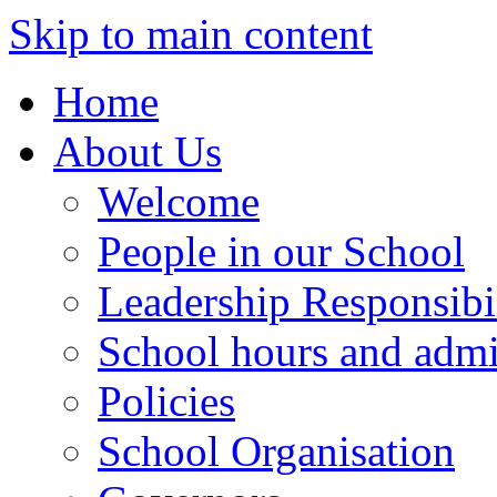
Skip to main content
Home
About Us
Welcome
People in our School
Leadership Responsibil
School hours and admi
Policies
School Organisation