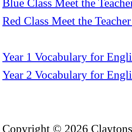
Blue Class Meet the Teacher
Red Class Meet the Teacher
Year 1 Vocabulary for Engl
Year 2 Vocabulary for Engl
Copyright © 2026 Claytons