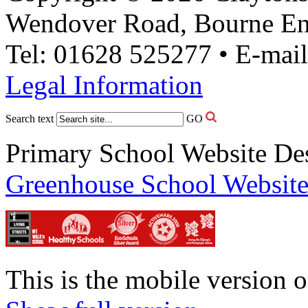
Wendover Road, Bourne En
Tel: 01628 525277 • E-mai
Legal Information
Search text
GO
Primary School Website De
Greenhouse School Website
This is the mobile version o