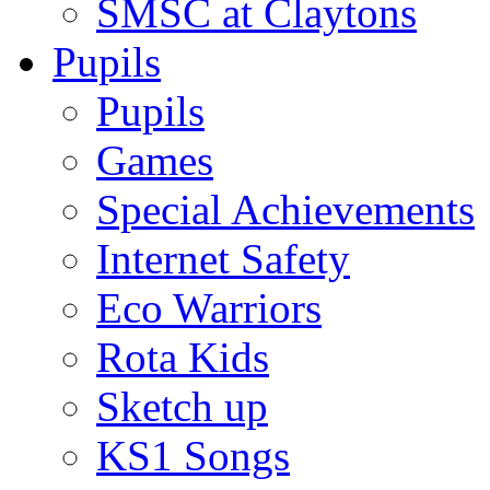
SMSC at Claytons
Pupils
Pupils
Games
Special Achievements
Internet Safety
Eco Warriors
Rota Kids
Sketch up
KS1 Songs