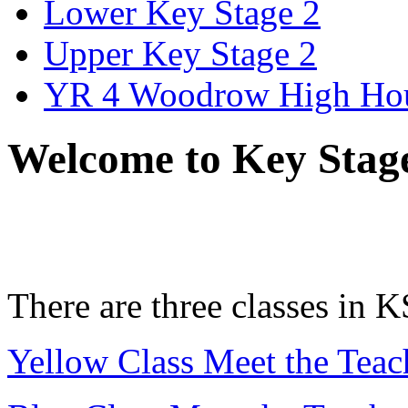
Lower Key Stage 2
Upper Key Stage 2
YR 4 Woodrow High Ho
Welcome to Key Stag
There are three classes in K
Yellow Class Meet the Teac