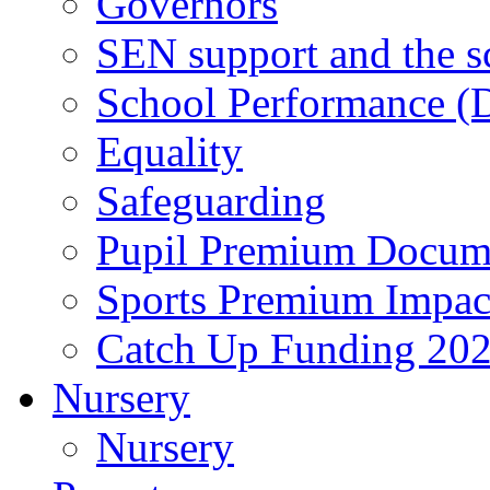
Governors
SEN support and the s
School Performance (D
Equality
Safeguarding
Pupil Premium Docum
Sports Premium Impact
Catch Up Funding 20
Nursery
Nursery