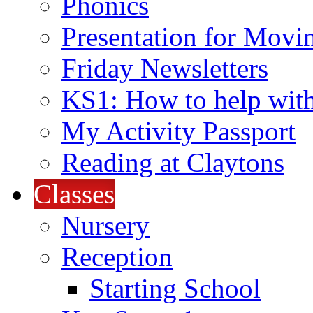
Phonics
Presentation for Movi
Friday Newsletters
KS1: How to help wit
My Activity Passport
Reading at Claytons
Classes
Nursery
Reception
Starting School