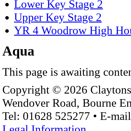
Lower Key Stage 2
Upper Key Stage 2
YR 4 Woodrow High Ho
Aqua
This page is awaiting conte
Copyright © 2026 Claytons
Wendover Road, Bourne En
Tel: 01628 525277 • E-mai
Legal Information