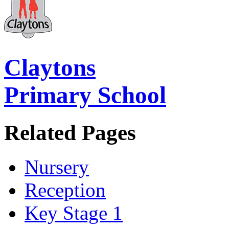
Claytons
Primary School
Related Pages
Nursery
Reception
Key Stage 1