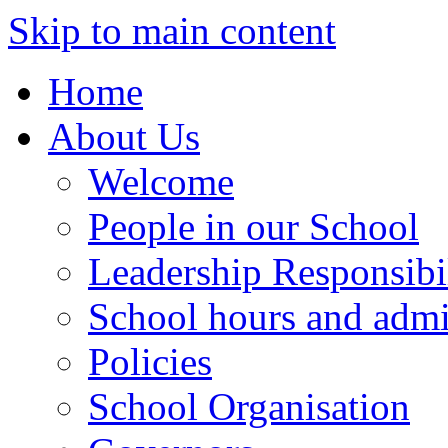
Skip to main content
Home
About Us
Welcome
People in our School
Leadership Responsibil
School hours and admi
Policies
School Organisation