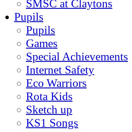
SMSC at Claytons
Pupils
Pupils
Games
Special Achievements
Internet Safety
Eco Warriors
Rota Kids
Sketch up
KS1 Songs