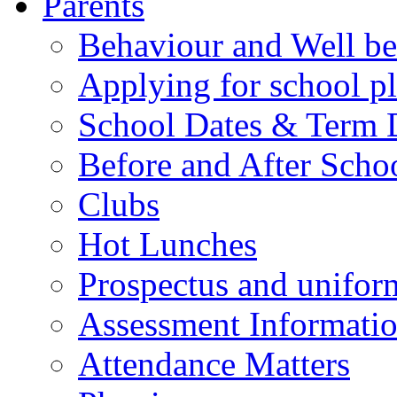
Parents
Behaviour and Well be
Applying for school p
School Dates & Term 
Before and After Scho
Clubs
Hot Lunches
Prospectus and unifor
Assessment Informati
Attendance Matters