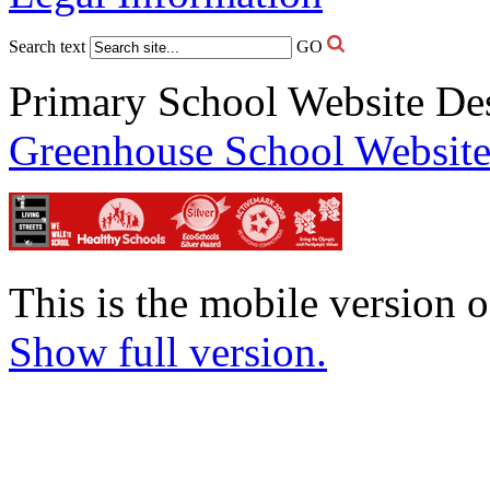
Search text
GO
Primary School Website De
Greenhouse School Website
This is the mobile version o
Show full version.