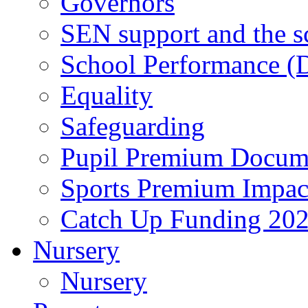
Governors
SEN support and the s
School Performance (D
Equality
Safeguarding
Pupil Premium Docum
Sports Premium Impact
Catch Up Funding 20
Nursery
Nursery