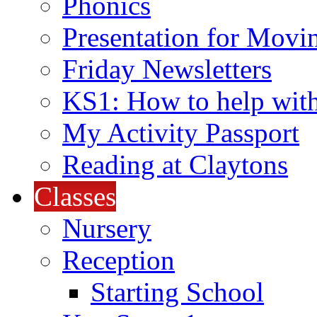
Phonics
Presentation for Movi
Friday Newsletters
KS1: How to help wit
My Activity Passport
Reading at Claytons
Classes
Nursery
Reception
Starting School