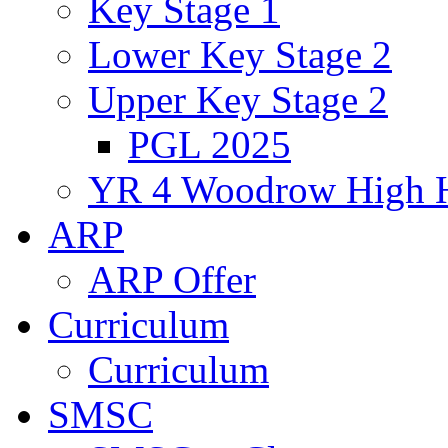
Key Stage 1
Lower Key Stage 2
Upper Key Stage 2
PGL 2025
YR 4 Woodrow High 
ARP
ARP Offer
Curriculum
Curriculum
SMSC