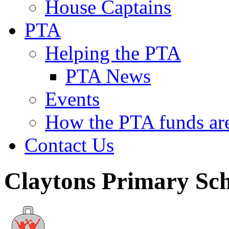
House Captains
PTA
Helping the PTA
PTA News
Events
How the PTA funds are
Contact Us
Claytons Primary Sc