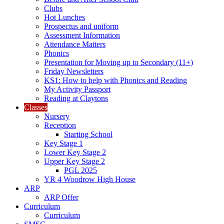
Clubs
Hot Lunches
Prospectus and uniform
Assessment Information
Attendance Matters
Phonics
Presentation for Moving up to Secondary (11+)
Friday Newsletters
KS1: How to help with Phonics and Reading
My Activity Passport
Reading at Claytons
Classes
Nursery
Reception
Starting School
Key Stage 1
Lower Key Stage 2
Upper Key Stage 2
PGL 2025
YR 4 Woodrow High House
ARP
ARP Offer
Curriculum
Curriculum