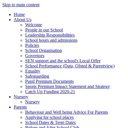
Skip to main content
Home
About Us
Welcome
People in our School
Leadership Responsibilities
School hours and admissions
Policies
School Organisation
Governors
SEN support and the school's Local Offer
School Performance (Data, Ofsted & Parentview)
Equality
Safeguarding
Pupil Premium Documents
Sports Premium Impact Statement and Strategy
Catch Up Funding 2020-21
Nursery
Nursery
Parents
Behaviour and Well being Advice For Parents
Applying for school places
School Dates & Term Dates
Before and After School Club