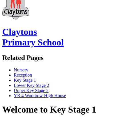
Claytons
Primary School
Related Pages
Nursery
Reception
Key Stage 1
Lower Key Stage 2
Upper Key Stage 2
YR 4 Woodrow High House
Welcome to Key Stage 1