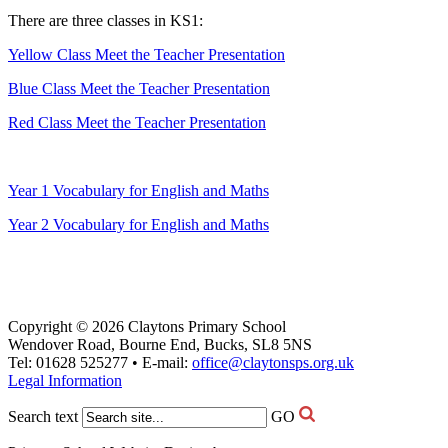
There are three classes in KS1:
Yellow Class Meet the Teacher Presentation
Blue Class Meet the Teacher Presentation
Red Class Meet the Teacher Presentation
Year 1 Vocabulary for English and Maths
Year 2 Vocabulary for English and Maths
Copyright © 2026 Claytons Primary School
Wendover Road, Bourne End, Bucks, SL8 5NS
Tel: 01628 525277 • E-mail:
office@claytonsps.org.uk
Legal Information
Search text
GO