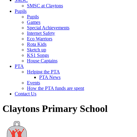
SMSC
SMSC at Claytons
Pupils
Pupils
Games
Special Achievements
Internet Safety
Eco Warriors
Rota Kids
Sketch up
KS1 Songs
House Captains
PTA
Helping the PTA
PTA News
Events
How the PTA funds are spent
Contact Us
Claytons Primary School